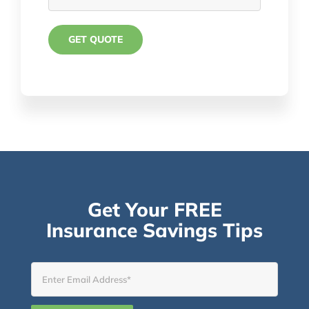
Get Your FREE
Insurance Savings Tips