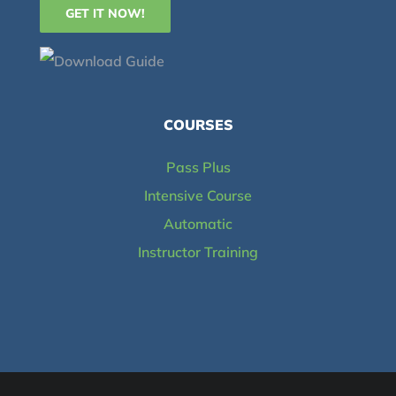
COURSES
Pass Plus
Intensive Course
Automatic
Instructor Training