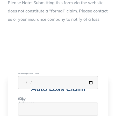
Please Note: Submitting this form via the website
does not constitute a “formal” claim. Please contact
us or your insurance company to notify of a loss.
Your Name
Email
Telephone
DOB
or call:
Auto Loss Claim
(714) 543-3700
City
Zip
Address