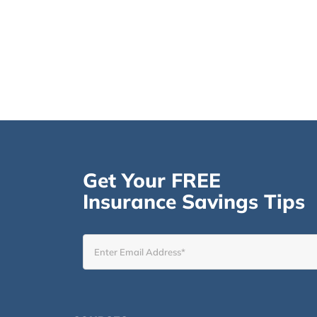
Get Your FREE
Insurance Savings Tips