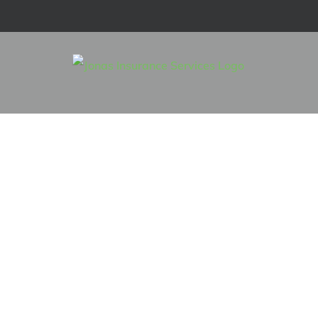
Skip
to
content
Auto Quote