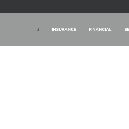
INSURANCE
FINANCIAL
S