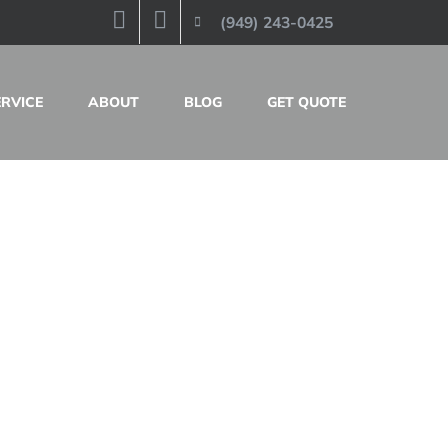
(949) 243-0425
ERVICE
ABOUT
BLOG
GET QUOTE